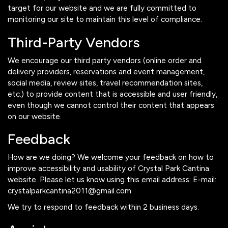
target for our website and we are fully committed to
monitoring our site to maintain this level of compliance.
Third-Party Vendors
We encourage our third party vendors (online order and
delivery providers, reservations and event management,
social media, review sites, travel recommendation sites,
etc.) to provide content that is accessible and user friendly,
even though we cannot control their content that appears
on our website.
Feedback
How are we doing? We welcome your feedback on how to
improve accessibility and usability of Crystal Park Cantina
website. Please let us know using this email address: E-mail:
crystalparkcantina2011@gmail.com
We try to respond to feedback within 2 business days.