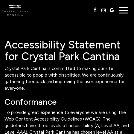
Togg
navig
Accessibility Statement
for Crystal Park Cantina
Crystal Park Cantina is committed to making our site
accessible to people with disabilities. We are continuously
gathering feedback and improving the user experience for
everyone.
Conformance
To provide great experience to everyone we are using The
Web Content Accessibility Guidelines (WCAG). The
guidelines have three levels of accessibility (A, Level AA, and
Level AAA). Crystal Park Cantina has chosen level AA as a