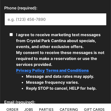
ORDER
JOBS
PARTIES
CATERING
GIFT CARDS